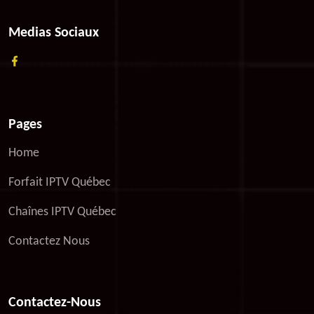
Medias Sociaux
Pages
Home
Forfait IPTV Québec
Chaînes IPTV Québec
Contactez Nous
Contactez-Nous