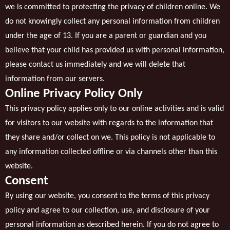
we is committed to protecting the privacy of children online. We
do not knowingly collect any personal information from children
under the age of 13. If you are a parent or guardian and you
believe that your child has provided us with personal information,
please contact us immediately and we will delete that
information from our servers.
Online Privacy Policy Only
This privacy policy applies only to our online activities and is valid
for visitors to our website with regards to the information that
they share and/or collect on we. This policy is not applicable to
any information collected offline or via channels other than this
website.
Consent
By using our website, you consent to the terms of this privacy
policy and agree to our collection, use, and disclosure of your
personal information as described herein. If you do not agree to