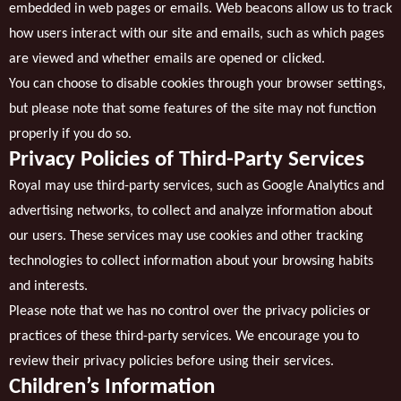
embedded in web pages or emails. Web beacons allow us to track
how users interact with our site and emails, such as which pages
are viewed and whether emails are opened or clicked.
You can choose to disable cookies through your browser settings,
but please note that some features of the site may not function
properly if you do so.
Privacy Policies of Third-Party Services
Royal may use third-party services, such as Google Analytics and
advertising networks, to collect and analyze information about
our users. These services may use cookies and other tracking
technologies to collect information about your browsing habits
and interests.
Please note that we has no control over the privacy policies or
practices of these third-party services. We encourage you to
review their privacy policies before using their services.
Children’s Information