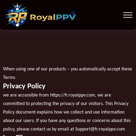
When using one of our products – you automatically accept these
Terms
Privacy Policy
we are accessible from
https://fr.royalppv.com
, we are
committed to protecting the privacy of our visitors. This Privacy
Policy document explains how we collect and use information
about our users. If you have any questions or concerns about this
policy, please contact us by email at
Support@fr.royalppv.com