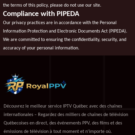
the terms of this policy, please do not use our site.
Compliance with PIPEDA
Our privacy practices are in accordance with the Personal
Information Protection and Electronic Documents Act (PIPEDA).
We are committed to ensuring the confidentiality, security, and
accuracy of your personal information.
Découvrez le meilleur service IPTV Québec avec des chaînes
internationales – Regardez des milliers de chaînes de télévision
Québecoises en direct, des événements PPV, des films et des
émissions de télévision à tout moment et n'importe où.