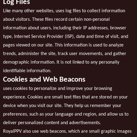
Log Files
Like many other websites, uses log files to collect information
about visitors. These files record certain non-personal
information about users, including their IP addresses, browser
type, Internet Service Provider (ISP), date and time of visit, and
pages viewed on our site. This information is used to analyze
trends, administer the site, track user movements, and gather
demographic information. It is not linked to any personally
identifiable information.
Cookies and Web Beacons
uses cookies to personalize and improve your browsing
experience. Cookies are small text files that are stored on your
device when you visit our site. They help us remember your
preferences, such as your language and region, and allow us to
deliver personalized content and advertisements.
RoyalPPV also use web beacons, which are small graphic images